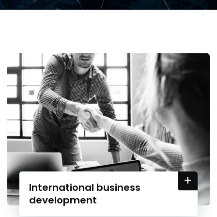
+
International business
development