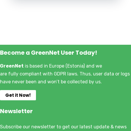
Become a GreenNet User Today!
GreenNet
is based in Europe (Estonia) and we
are fully compliant with GDPR laws. Thus, user data or logs
have never been and won’t be collected by us.
Get it Now!
Newsletter
Subscribe our newsletter to get our latest update & news