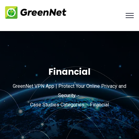
Financial
GreenNet VPN App | Protect Your Online Privacy and
Security
Case Studies Categories
Financial