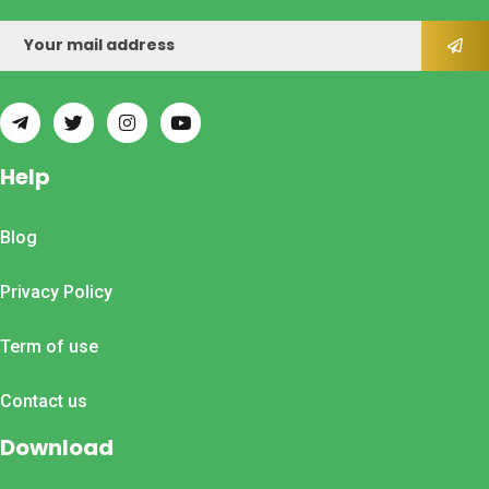
Help
Blog
Privacy Policy
Term of use
Contact us
Download