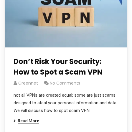
Don’t Risk Your Security:
How to Spot a Scam VPN
Greennet
No Comments
not all VPNs are created equal; some are just scams
designed to steal your personal information and data.
We will discuss how to spot scam VPN
Read More