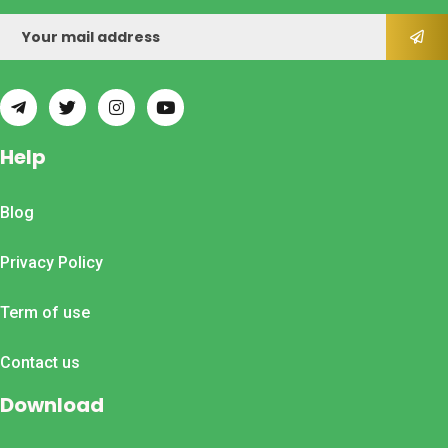
Help
Blog
Privacy Policy
Term of use
Contact us
Download