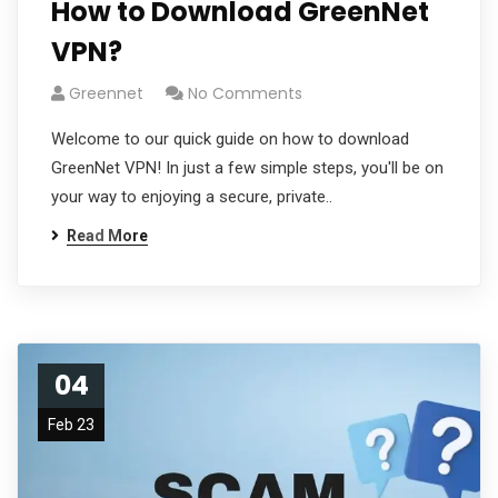
How to Download GreenNet
VPN?
Greennet
No Comments
Welcome to our quick guide on how to download
GreenNet VPN! In just a few simple steps, you'll be on
your way to enjoying a secure, private..
Read More
04
Feb 23