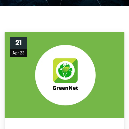
21
Apr 23