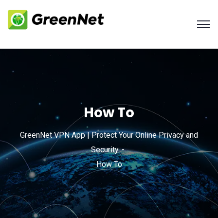
How To
GreenNet VPN App | Protect Your Online Privacy and
Security
How To