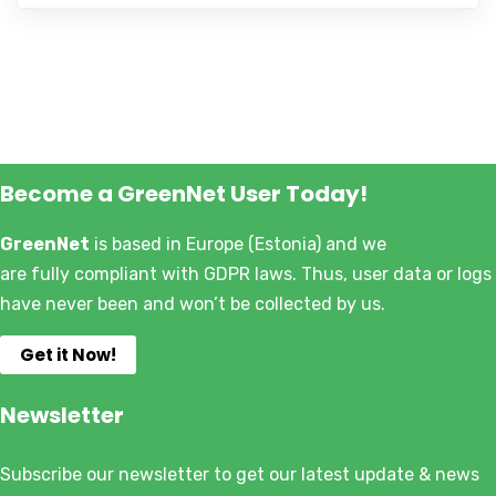
Become a GreenNet User Today!
GreenNet
is based in Europe (Estonia) and we
are fully compliant with GDPR laws. Thus, user data or logs
have never been and won’t be collected by us.
Get it Now!
Newsletter
Subscribe our newsletter to get our latest update & news