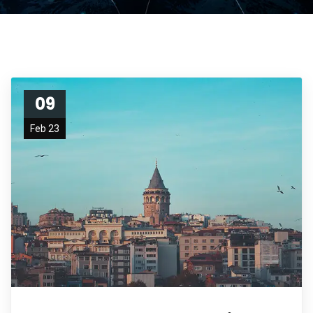
09
Feb 23