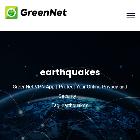
earthquakes
GreenNet VPN App | Protect Your Online Privacy and
Security
Tag: earthquakes