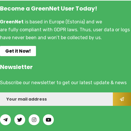
Become a GreenNet User Today!
GreenNet
is based in Europe (Estonia) and we
are fully compliant with GDPR laws. Thus, user data or logs
have never been and won’t be collected by us.
Get it Now!
Newsletter
Subscribe our newsletter to get our latest update & news