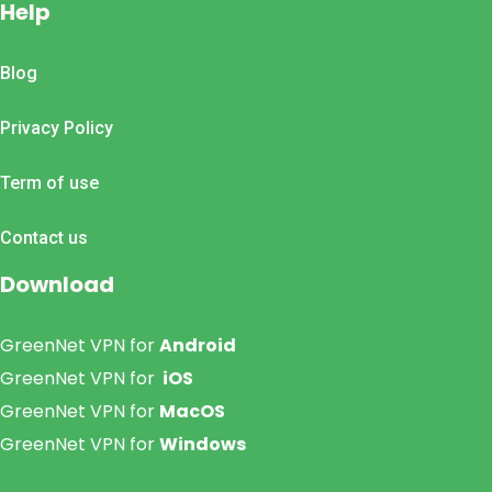
Help
Blog
Privacy Policy
Term of use
Contact us
Download
GreenNet VPN for
Android
GreenNet VPN for
iOS
GreenNet VPN for
MacOS
GreenNet VPN for
Windows