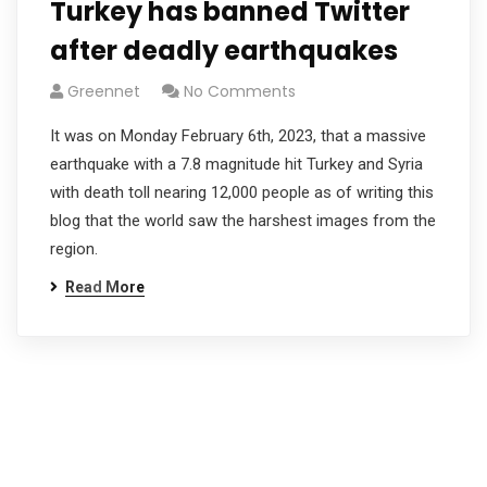
Turkey has banned Twitter
after deadly earthquakes
Greennet
No Comments
It was on Monday February 6th, 2023, that a massive
earthquake with a 7.8 magnitude hit Turkey and Syria
with death toll nearing 12,000 people as of writing this
blog that the world saw the harshest images from the
region.
Read More